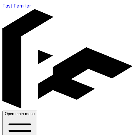
Fast Familiar
Open main menu