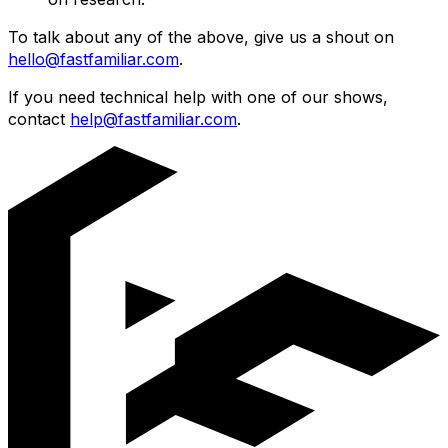
To talk about any of the above, give us a shout on
hello@fastfamiliar.com
.
If you need technical help with one of our shows,
contact
help@fastfamiliar.com
.