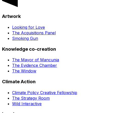
Artwork
Looking for Love
The Acquisitions Panel
Smoking Gun
Knowledge co-creation
The Mayor of Mancunia
The Evidence Chamber
The Window
Climate Action
Climate Policy Creative Fellowship
The Strategy Room
Wild Interactive