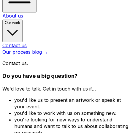
About us
Our work
Contact us
Our process blog
→
Contact us.
Do you have a big question?
We'd love to talk. Get in touch with us if…
you'd like us to present an artwork or speak at
your event.
you'd like to work with us on something new.
you're looking for new ways to understand
humans and want to talk to us about collaborating
on research.